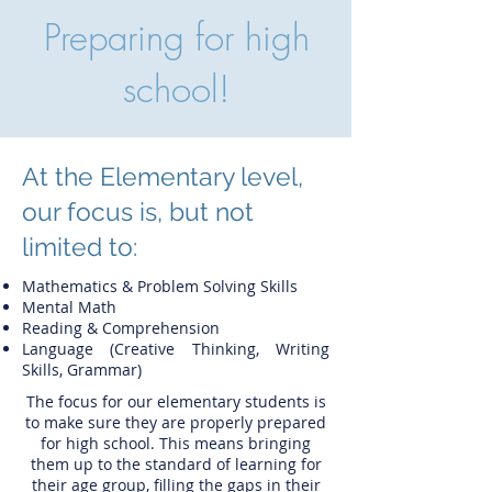
Preparing for high
school!
At the Elementary level,
our focus is, but not
limited to:
Mathematics & Problem Solving Skills
Mental Math
Reading & Comprehension
Language (Creative Thinking, Writing
Skills, Grammar)
The focus for our elementary students is
to make sure they are properly prepared
for high school. This means bringing
them up to the standard of learning for
their age group, filling the gaps in their