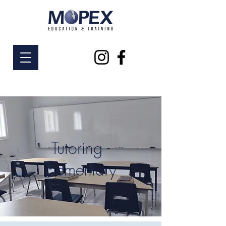
Tutoring -
Elementary