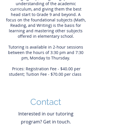
understanding of the academic
curriculum, and giving them the best
head start to Grade 9 and beyond. A
focus on the foundational subjects (Math,
Reading, and Writing) is the basis for
learning and mastering other subjects
offered in elementary school.
Tutoring is available in 2-hour sessions
between the hours of 3:30 pm and 7:30
pm, Monday to Thursday.
Prices: Registration Fee - $40.00 per
student; Tuition Fee - $70.00 per class
Contact
Interested in our tutoring
program? Get in touch.